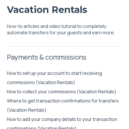
Vacation Rentals
How-to articles and video tutorial to completely
automate transfers for your guests and earn more.
Payments & commissions
How to set up your account to start receiving
commissions (Vacation Rentals)
How to collect your commissions (Vacation Rentals)
Where to get transaction confirmations for transfers
(Vacation Rentals)
How to add your company details to your transaction
confirmations (Vacation Rentals)