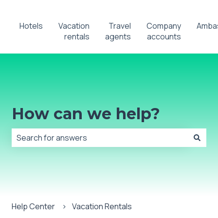
Hotels
Vacation
Travel
Company
Amba
rentals
agents
accounts
How can we help?
There are no suggestions because the search field is
Help Center
Vacation Rentals