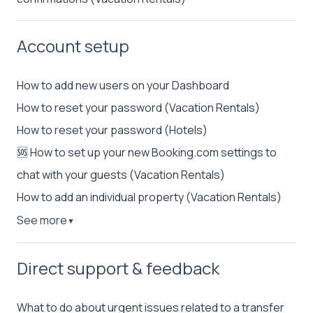
Account setup
How to add new users on your Dashboard
How to reset your password (Vacation Rentals)
How to reset your password (Hotels)
🆘 How to set up your new Booking.com settings to
chat with your guests (Vacation Rentals)
How to add an individual property (Vacation Rentals)
See more
▼
Direct support & feedback
What to do about urgent issues related to a transfer