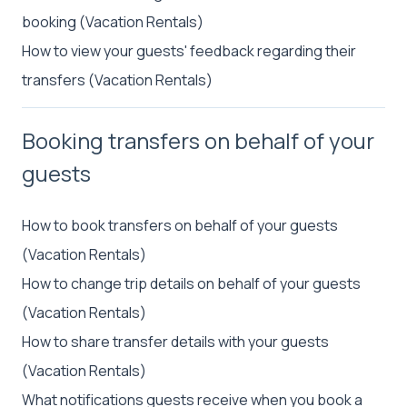
booking (Vacation Rentals)
How to view your guests' feedback regarding their
transfers (Vacation Rentals)
Booking transfers on behalf of your
guests
How to book transfers on behalf of your guests
(Vacation Rentals)
How to change trip details on behalf of your guests
(Vacation Rentals)
How to share transfer details with your guests
(Vacation Rentals)
What notifications guests receive when you book a