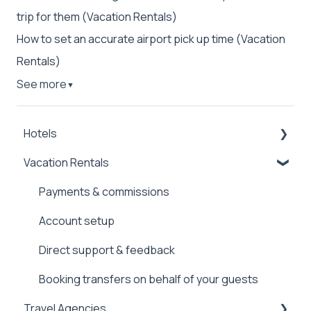
trip for them (Vacation Rentals)
How to set an accurate airport pick up time (Vacation
Rentals)
See more
▼
Hotels
Vacation Rentals
Payments & commissions
Booking & managing transfers
Payments & commissions
Account setup
Account setup
Direct support
Direct support & feedback
Booking transfers on behalf of your guests
Travel Agencies